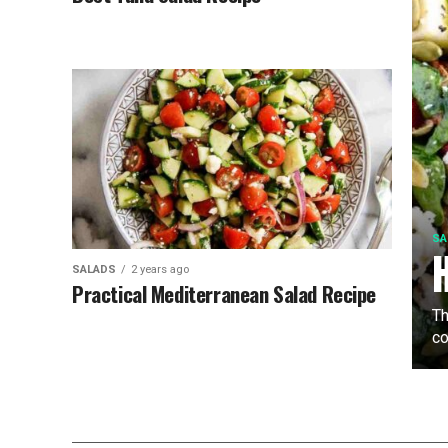
SA
SALADS
2 years ago
Practical Mediterranean Salad Recipe
Th
co