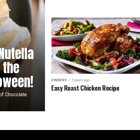
Nutella
 the
loween!
DINNERS
2 years ago
Easy Roast Chicken Recipe
 of Chocolate