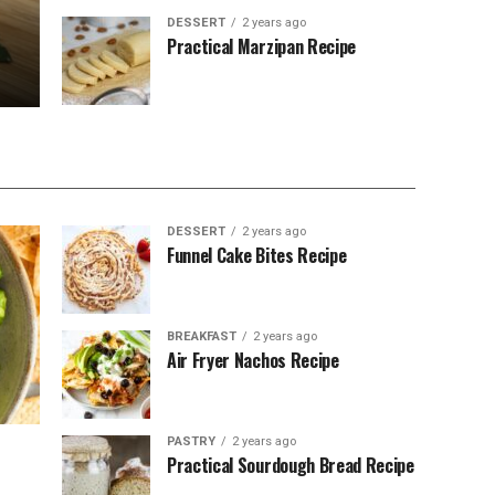
DESSERT
2 years ago
Practical Marzipan Recipe
DESSERT
2 years ago
Funnel Cake Bites Recipe
BREAKFAST
2 years ago
Air Fryer Nachos Recipe
PASTRY
2 years ago
Practical Sourdough Bread Recipe