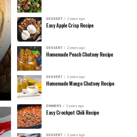
DESSERT
2 years ago
Easy Apple Crisp Recipe
DESSERT
2 years ago
Homemade Peach Chutney Recipe
DESSERT
2 years ago
Homemade Mango Chutney Recipe
DINNERS
2 years ago
Easy Crockpot Chili Recipe
DESSERT
2 years ago