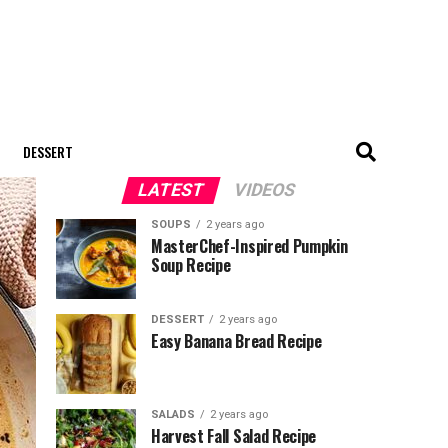
DESSERT
LATEST
VIDEOS
SOUPS
2 years ago
MasterChef-Inspired Pumpkin
Soup Recipe
DESSERT
2 years ago
Easy Banana Bread Recipe
SALADS
2 years ago
Harvest Fall Salad Recipe