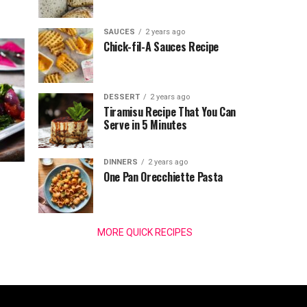
SAUCES
2 years ago
Chick-fil-A Sauces Recipe
DESSERT
2 years ago
Tiramisu Recipe That You Can
Serve in 5 Minutes
DINNERS
2 years ago
One Pan Orecchiette Pasta
MORE QUICK RECIPES