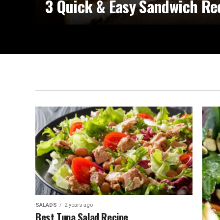
3 Quick & Easy Sandwich Re
SALADS
2 years ago
Best Tuna Salad Recipe