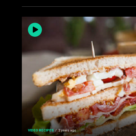
VIDEO RECIPES
2 years ago