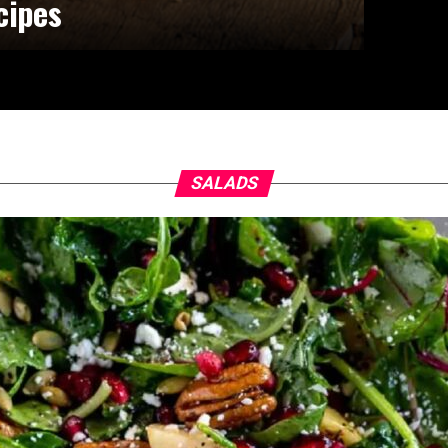
cipes
SALADS