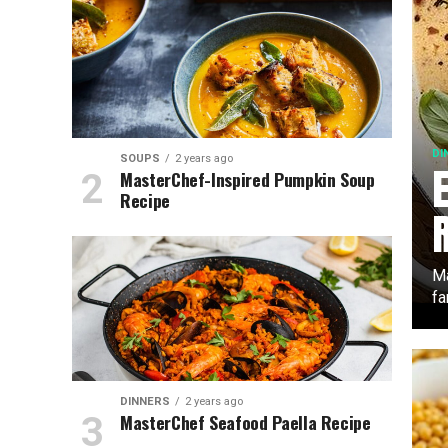
DI
SOUPS
2 years ago
MasterChef-Inspired Pumpkin Soup
Recipe
Ma
fa
DINNERS
2 years ago
MasterChef Seafood Paella Recipe