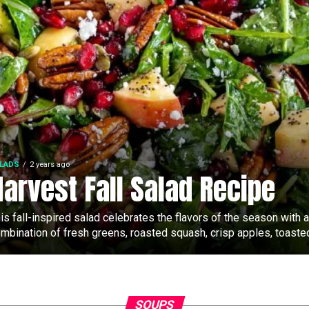
LADS
2 years ago
Harvest Fall Salad Recipe
is fall-inspired salad celebrates the flavors of the season with a
mbination of fresh greens, roasted squash, crisp apples, toasted
SOUPS