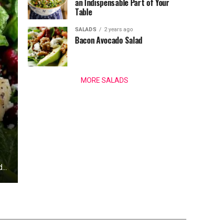
an Indispensable Part of Your
Table
SALADS
2 years ago
Bacon Avocado Salad
MORE SALADS
...