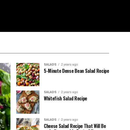
SALADS
2 years ago
5-Minute Dense Bean Salad Recipe
SALADS
2 years ago
Whitefish Salad Recipe
SALADS
2 years ago
Cheese Salad Recipe That Will Be