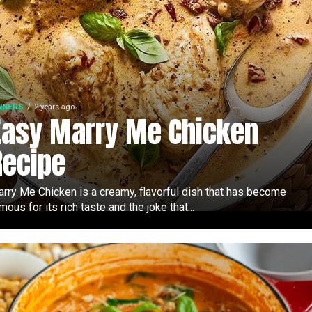
NNERS
2 years ago
Easy Marry Me Chicken
Recipe
rry Me Chicken is a creamy, flavorful dish that has become
mous for its rich taste and the joke that...