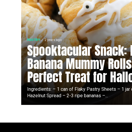
PASTRY
2 years ago
Spooktacular Snack: 
Banana Mummy Rolls
Perfect Treat for Hal
Ingredients: – 1 can of Flaky Pastry Sheets – 1 jar
Hazelnut Spread – 2-3 ripe bananas –...