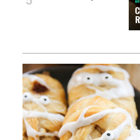
BR
C
R