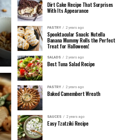
Dirt Cake Recipe That Surprises
With Its Appearance
PASTRY
2 years ago
Spooktacular Snack: Nutella
Banana Mummy Rolls the Perfect
Treat for Halloween!
SALADS
2 years ago
Best Tuna Salad Recipe
PASTRY
2 years ago
Baked Camembert Wreath
SAUCES
2 years ago
Easy Tzatziki Recipe