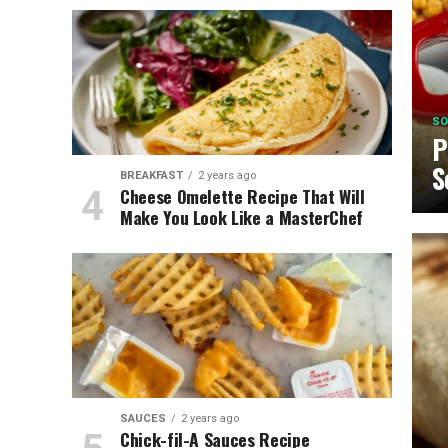
SO
P
S
BREAKFAST
2 years ago
Cheese Omelette Recipe That Will
Make You Look Like a MasterChef
SAUCES
2 years ago
Chick-fil-A Sauces Recipe