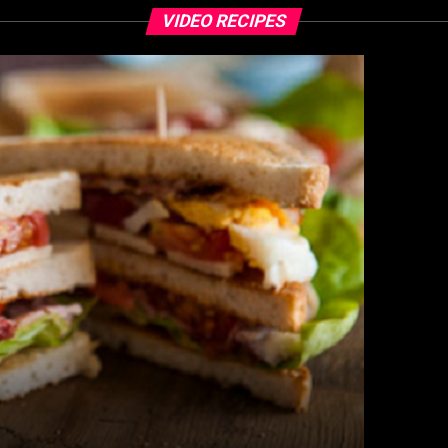
VIDEO RECIPES