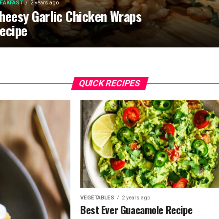
EAKFAST
2 years ago
heesy Garlic Chicken Wraps
ecipe
QUICK RECIPES
VEGETABLES
2 years ago
Best Ever Guacamole Recipe