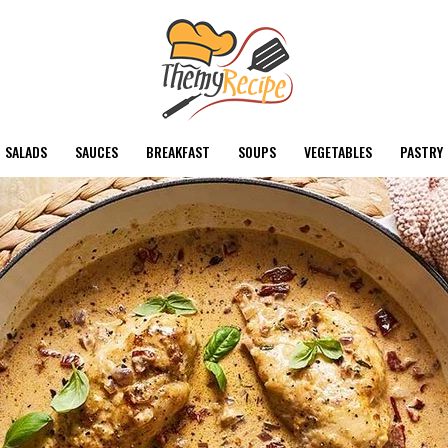
SALADS
SAUCES
BREAKFAST
SOUPS
VEGETABLES
PASTRY