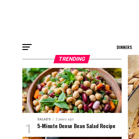
DINNERS
TRENDING
SALADS
2 years ago
5-Minute Dense Bean Salad Recipe