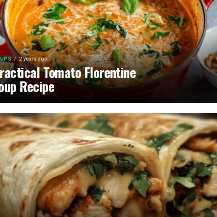
UPS
2 years ago
ractical Tomato Florentine
oup Recipe