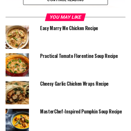
YOU MAY LIKE
Easy Marry Me Chicken Recipe
Practical Tomato Florentine Soup Recipe
chick fil a sauce
Cheesy Garlic Chicken Wraps Recipe
Chick-fil-A Sauce
This sauce is a blend of sweet, smoky, and tangy flavors,
MasterChef-Inspired Pumpkin Soup Recipe
making it a fan favorite.
Ingredients: