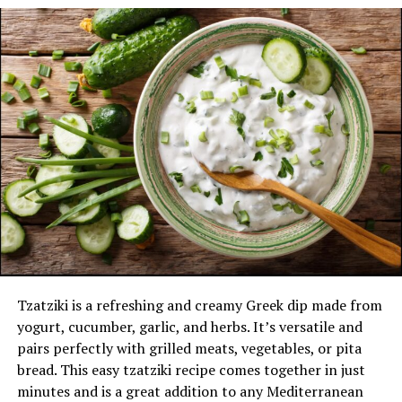
Store in the fridge for up to a week and serve
with chicken, fries, or burgers.
Polynesian Sauce
Polynesian sauce is known for its sweet and tangy flavor
with a hint of fruitiness.
Ingredients:
1/2 cup Catalina or French dressing
1/4 cup apple cider vinegar
1/4 cup honey
Instructions:
Tzatziki is a refreshing and creamy Greek dip made from
yogurt, cucumber, garlic, and herbs. It’s versatile and
In a bowl, whisk together the Catalina or French
pairs perfectly with grilled meats, vegetables, or pita
dressing, apple cider vinegar, and honey until
bread. This easy tzatziki recipe comes together in just
smooth.
minutes and is a great addition to any Mediterranean