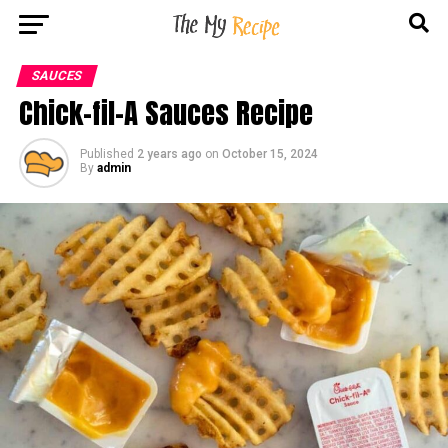
SAUCES
Chick-fil-A Sauces Recipe
Published
2 years ago
on
October 15, 2024
By
admin