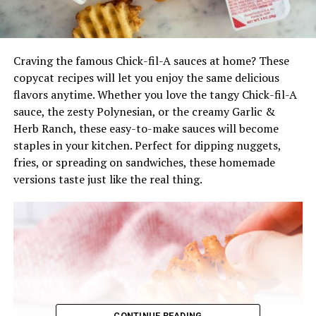
Craving the famous Chick-fil-A sauces at home? These
copycat recipes will let you enjoy the same delicious
flavors anytime. Whether you love the tangy Chick-fil-A
sauce, the zesty Polynesian, or the creamy Garlic &
Herb Ranch, these easy-to-make sauces will become
staples in your kitchen. Perfect for dipping nuggets,
fries, or spreading on sandwiches, these homemade
versions taste just like the real thing.
CONTINUE READING