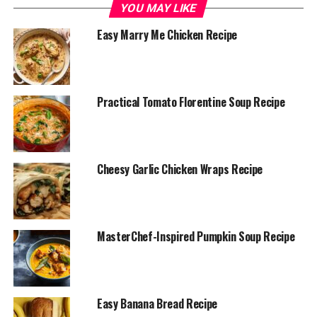
YOU MAY LIKE
1 can (15 oz) of cannellini beans, drained and
Easy Marry Me Chicken Recipe
rinsed
1 can (15 oz) of chickpeas, drained and rinsed
1 small red onion, finely chopped
Practical Tomato Florentine Soup Recipe
1 cucumber, diced
10-12 cherry tomatoes, halved
1/4 cup extra virgin olive oil
Cheesy Garlic Chicken Wraps Recipe
2 tablespoons lemon juice
1 teaspoon Dijon mustard
1 garlic clove, minced
MasterChef-Inspired Pumpkin Soup Recipe
Salt and pepper to taste
Fresh parsley or dill (optional, for garnish)
Easy Banana Bread Recipe
Instructions: