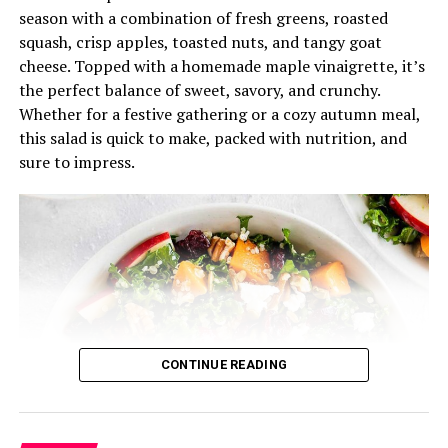
season with a combination of fresh greens, roasted
immediately or let it chill in the fridge for a few minutes
squash, crisp apples, toasted nuts, and tangy goat
to allow the flavors to meld.
cheese. Topped with a homemade maple vinaigrette, it’s
This dense bean salad is perfect for a quick, nutritious
the perfect balance of sweet, savory, and crunchy.
meal that’s full of texture and flavor. It pairs well with
Whether for a festive gathering or a cozy autumn meal,
grilled meats, sandwiches, or can be eaten on its own.
this salad is quick to make, packed with nutrition, and
Best of all, it’s ready in just 5 minutes!
sure to impress.
RELATED TOPICS:
DENSE BEAN SALAD
FEATURED
RECIPE
UP NEXT
Practical Mediterranean Salad Recipe
DON'T MISS
Whitefish Salad Recipe
CONTINUE READING