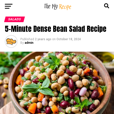
SALADS
5-Minute Dense Bean Salad Recipe
Published
2 years ago
on
October 18, 2024
By
admin