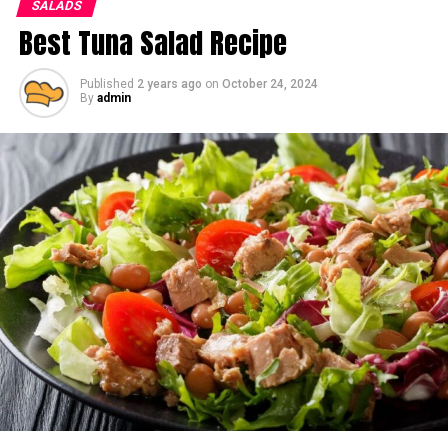
SALADS
Best Tuna Salad Recipe
Published
2 years ago
on
October 24, 2024
By
admin
Ingredients:
For the Salad:
4 cups mixed greens (spinach, arugula, or kale)
1 small butternut squash, peeled, seeded, and
cubed
1 medium apple (Honeycrisp or Gala), thinly sliced
½ cup dried cranberries or pomegranate seeds
½ cup toasted pecans or walnuts