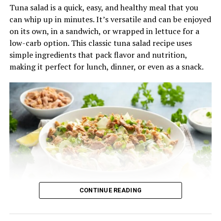
Tuna salad is a quick, easy, and healthy meal that you
⅓ cup crumbled goat cheese or feta
can whip up in minutes. It’s versatile and can be enjoyed
Optional: ½ cup cooked quinoa for added texture
on its own, in a sandwich, or wrapped in lettuce for a
and protein
low-carb option. This classic tuna salad recipe uses
simple ingredients that pack flavor and nutrition,
For the Maple Vinaigrette:
making it perfect for lunch, dinner, or even as a snack.
3 tablespoons olive oil
1 ½ tablespoons apple cider vinegar
1 tablespoon maple syrup
1 teaspoon Dijon mustard
Salt and pepper to taste
Instructions:
1.
Prepare and Roast the Butternut Squash
CONTINUE READING
Ingredients:
Preheat your oven to 400°F (200°C). Spread the cubed