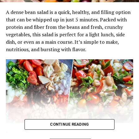
A dense bean salad is a quick, healthy, and filling option
that can be whipped up in just 5 minutes. Packed with
protein and fiber from the beans and fresh, crunchy
vegetables, this salad is perfect for a light lunch, side
dish, or even as a main course. It’s simple to make,
nutritious, and bursting with flavor.
CONTINUE READING
Ingredients: