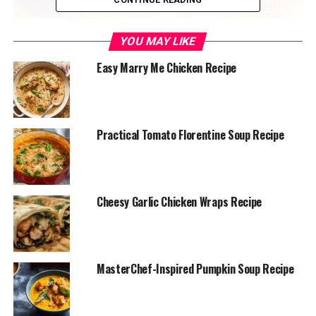
YOU MAY LIKE
Easy Marry Me Chicken Recipe
Practical Tomato Florentine Soup Recipe
Ingredients:
3-4 ripe bananas, mashed
Cheesy Garlic Chicken Wraps Recipe
⅓ cup melted butter (unsalted or salted)
¾ cup sugar (adjust to taste)
MasterChef-Inspired Pumpkin Soup Recipe
1 large egg, beaten
1 teaspoon vanilla extract