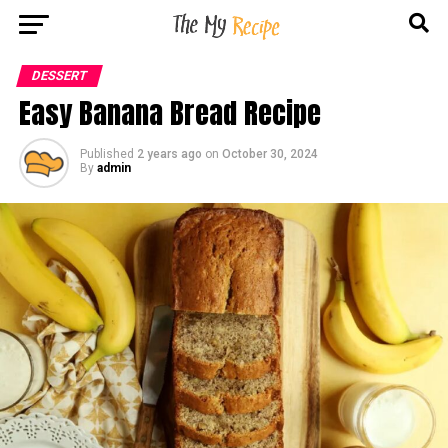
DESSERT
Easy Banana Bread Recipe
Published
2 years ago
on
October 30, 2024
By
admin