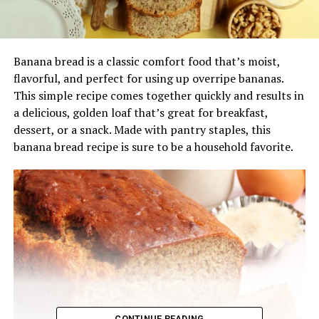
Banana bread is a classic comfort food that’s moist,
flavorful, and perfect for using up overripe bananas.
This simple recipe comes together quickly and results in
a delicious, golden loaf that’s great for breakfast,
dessert, or a snack. Made with pantry staples, this
banana bread recipe is sure to be a household favorite.
CONTINUE READING