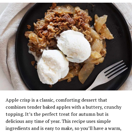
sweeter and more flavorful the bread will be, so look for
bananas with plenty of brown spots.
3.
Add the Wet Ingredients
To the mashed bananas, add the melted butter and stir
until combined. Next, add the sugar, beaten egg, and
vanilla extract, stirring everything together until
smooth. The sugar level can be adjusted depending on
how sweet you like your banana bread or the ripeness of
the bananas.
4.
Incorporate the Dry Ingredients
Sprinkle the baking soda and salt evenly over the
Apple crisp is a classic, comforting dessert that
banana mixture and mix well. Then, add the flour,
combines tender baked apples with a buttery, crunchy
stirring just until combined. Avoid over-mixing, as this
topping. It’s the perfect treat for autumn but is
can make the bread dense and tough rather than soft
delicious any time of year. This recipe uses simple
and tender.
ingredients and is easy to make, so you’ll have a warm,