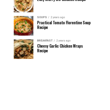
SOUPS
2 years ago
Practical Tomato Florentine Soup
Recipe
BREAKFAST
2 years ago
Cheesy Garlic Chicken Wraps
Recipe