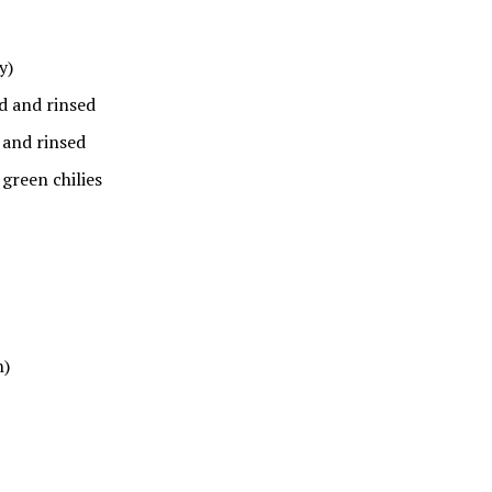
y)
ed and rinsed
 and rinsed
green chilies
h)