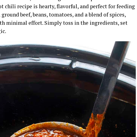
 chili recipe is hearty, flavorful, and perfect for feeding
 ground beef, beans, tomatoes, and a blend of spices,
with minimal effort. Simply toss in the ingredients, set
ic.