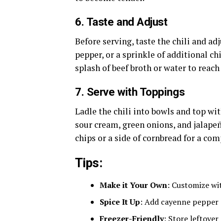
6.
Taste and Adjust
Before serving, taste the chili and ad
pepper, or a sprinkle of additional chil
splash of beef broth or water to reach
7.
Serve with Toppings
Ladle the chili into bowls and top wi
sour cream, green onions, and jalapeño
chips or a side of cornbread for a co
Tips:
Make it Your Own
: Customize wit
Spice It Up
: Add cayenne pepper o
Freezer-Friendly
: Store leftover