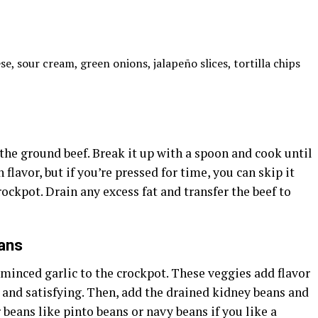
, sour cream, green onions, jalapeño slices, tortilla chips
the ground beef. Break it up with a spoon and cook until
 flavor, but if you’re pressed for time, you can skip it
rockpot. Drain any excess fat and transfer the beef to
ans
 minced garlic to the crockpot. These veggies add flavor
 and satisfying. Then, add the drained kidney beans and
 beans like pinto beans or navy beans if you like a