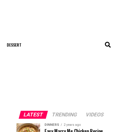
DESSERT
LATEST
TRENDING
VIDEOS
DINNERS
2 years ago
Easy Marry Me Chicken Recipe