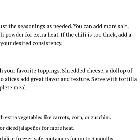
just the seasonings as needed. You can add more salt,
i powder for extra heat. If the chili is too thick, add a
 your desired consistency.
th your favorite toppings. Shredded cheese, a dollop of
 slices add great flavor and texture. Serve with tortilla
mplete meal.
h extra vegetables like carrots, corn, or zucchini.
r diced jalapeños for more heat.
 chili in freezer-safe containers for up to 3 months.