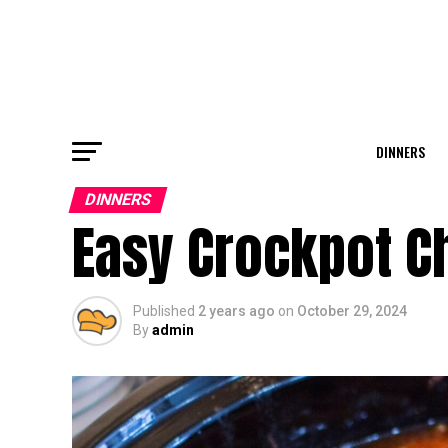
DINNERS
DINNERS
Easy Crockpot Ch
Published
2 years ago
on
October 29, 2024
By
admin