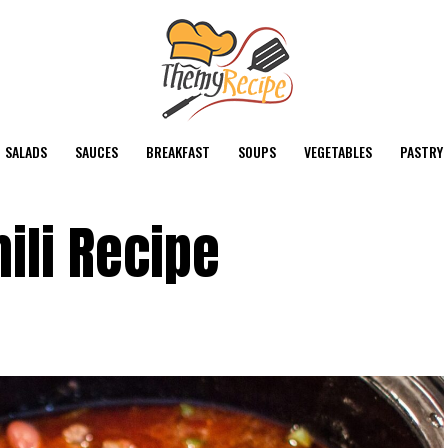
SALADS
SAUCES
BREAKFAST
SOUPS
VEGETABLES
PASTRY
ili Recipe