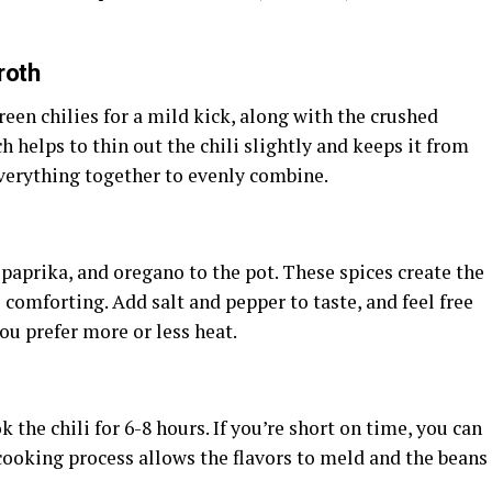
roth
een chilies for a mild kick, along with the crushed
h helps to thin out the chili slightly and keeps it from
everything together to evenly combine.
paprika, and oregano to the pot. These spices create the
 comforting. Add salt and pepper to taste, and feel free
you prefer more or less heat.
 the chili for 6-8 hours. If you’re short on time, you can
 cooking process allows the flavors to meld and the beans