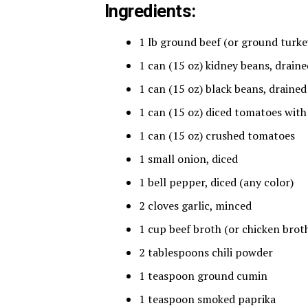
Ingredients:
1 lb ground beef (or ground turke
1 can (15 oz) kidney beans, drain
1 can (15 oz) black beans, drained
1 can (15 oz) diced tomatoes with 
1 can (15 oz) crushed tomatoes
1 small onion, diced
1 bell pepper, diced (any color)
2 cloves garlic, minced
1 cup beef broth (or chicken brot
2 tablespoons chili powder
1 teaspoon ground cumin
1 teaspoon smoked paprika