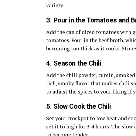
variety.
3.
Pour in the Tomatoes and B
Add the can of diced tomatoes with gr
tomatoes. Pour in the beef broth, whic
becoming too thick as it cooks. Stir 
4.
Season the Chili
Add the chili powder, cumin, smoked 
rich, smoky flavor that makes chili so
to adjust the spices to your liking if 
5.
Slow Cook the Chili
Set your crockpot to low heat and cook
set it to high for 3-4 hours. The slow
to become tender.