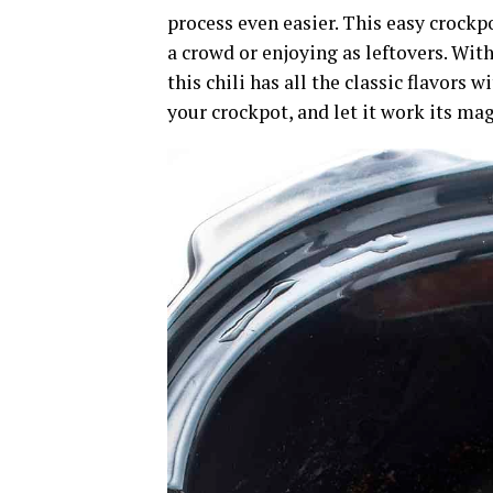
process even easier. This easy crockpot
a crowd or enjoying as leftovers. With
this chili has all the classic flavors 
your crockpot, and let it work its mag