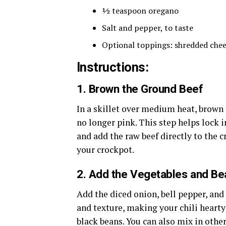
½ teaspoon oregano
Salt and pepper, to taste
Optional toppings: shredded cheese
Instructions:
1.
Brown the Ground Beef
In a skillet over medium heat, brown 
no longer pink. This step helps lock in
and add the raw beef directly to the c
your crockpot.
2.
Add the Vegetables and Be
Add the diced onion, bell pepper, and
and texture, making your chili hearty
black beans. You can also mix in other