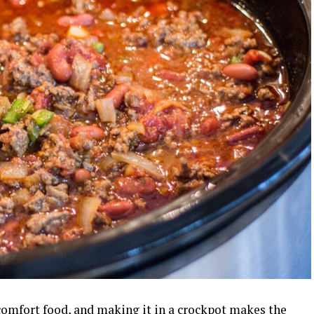
 comfort food, and making it in a crockpot makes the