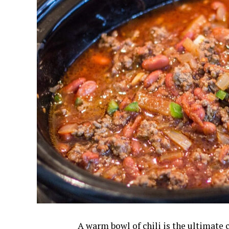
A warm bowl of chili is the ultimate