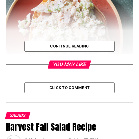
CONTINUE READING
YOU MAY LIKE
CLICK TO COMMENT
Ingredients:
1 pound smoked whitefish (skin removed, bones
SALADS
discarded)
Harvest Fall Salad Recipe
1/4 cup mayonnaise
2 tablespoons sour cream or Greek yogurt