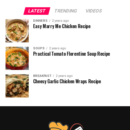
LATEST
TRENDING
VIDEOS
DINNERS
2 years ago
Easy Marry Me Chicken Recipe
SOUPS
2 years ago
Practical Tomato Florentine Soup Recipe
BREAKFAST
2 years ago
Cheesy Garlic Chicken Wraps Recipe