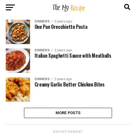
DINNERS
2 years ago
One Pan Orecchiette Pasta
DINNERS
2 years ago
Italian Spaghetti Sauce with Meatballs
DINNERS
2 years ago
Creamy Garlic Butter Chicken Bites
MORE POSTS
ADVERTISEMENT