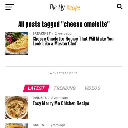
All posts tagged "cheese omelette"
BREAKFAST
2 years ago
Cheese Omelette Recipe That Will Make You
Look Like a MasterChef
ADVERTISEMENT
LATEST
TRENDING
VIDEOS
DINNERS
2 years ago
Easy Marry Me Chicken Recipe
SOUPS
2 years ago