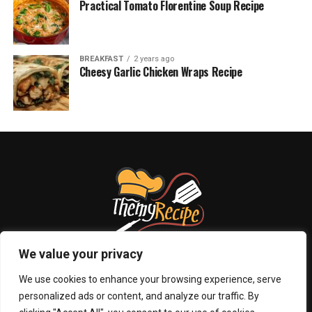
Practical Tomato Florentine Soup Recipe
BREAKFAST
2 years ago
Cheesy Garlic Chicken Wraps Recipe
We value your privacy
We use cookies to enhance your browsing experience, serve
personalized ads or content, and analyze our traffic. By
ABOUT US
PRIVACY POLICY
CONTACT