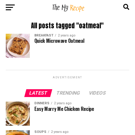
All posts tagged "oatmeal"
BREAKFAST
2 years ago
Quick Microwave Oatmeal
ADVERTISEMENT
LATEST
TRENDING
VIDEOS
DINNERS
2 years ago
Easy Marry Me Chicken Recipe
SOUPS
2 years ago