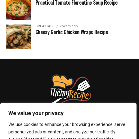
Practical Tomato Florentine Soup Recipe
BREAKFAST
2 years ago
Cheesy Garlic Chicken Wraps Recipe
We value your privacy
We use cookies to enhance your browsing experience, serve
personalized ads or content, and analyze our traffic. By
ABOUT US
PRIVACY POLICY
CONTACT