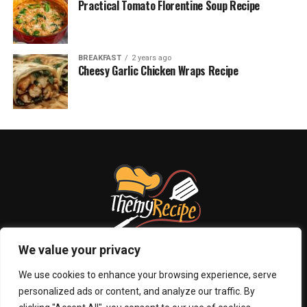
Practical Tomato Florentine Soup Recipe
BREAKFAST
2 years ago
Cheesy Garlic Chicken Wraps Recipe
We value your privacy
We use cookies to enhance your browsing experience, serve
personalized ads or content, and analyze our traffic. By
ABOUT US
PRIVACY POLICY
CONTACT