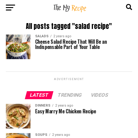
All posts tagged "salad recipe"
SALADS
2 years ago
Cheese Salad Recipe That Will Be an
Indispensable Part of Your Table
ADVERTISEMENT
LATEST
TRENDING
VIDEOS
DINNERS
2 years ago
Easy Marry Me Chicken Recipe
SOUPS
2 years ago