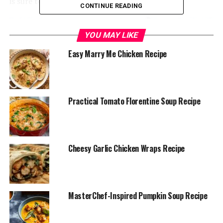
is sure to become your new favorite!
CONTINUE READING
YOU MAY LIKE
Easy Marry Me Chicken Recipe
Practical Tomato Florentine Soup Recipe
Cheesy Garlic Chicken Wraps Recipe
Combine Ingredients
: In a blender, combine the
MasterChef-Inspired Pumpkin Soup Recipe
diced tomatoes (with juice), broth, olive oil, garlic
powder, and onion powder. Blend until smooth.