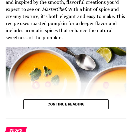
and inspired by the smooth, flavorful creations you’d
½ cup uncooked pasta (or rice, for a gluten-free
expect to see on
MasterChef.
With a hint of spice and
option)
creamy texture, it’s both elegant and easy to make. This
recipe uses roasted pumpkin for a deeper flavor and
½ cup heavy cream or milk (optional for
includes aromatic spices that enhance the natural
creaminess)
sweetness of the pumpkin.
Optional toppings: freshly grated Parmesan
cheese, chopped fresh basil, or croutons
Instructions:
1.
Sauté the Vegetables
In a large pot, heat the olive oil over medium heat. Add
the diced onion, carrot, and celery. Sauté for about 5
minutes until the vegetables start to soften and the
CONTINUE READING
onion becomes translucent. Then, add the minced garlic
and cook for another minute, stirring constantly to
prevent the garlic from burning.
SOUPS