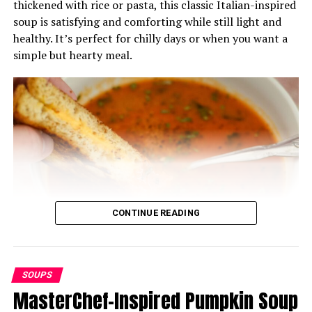
thickened with rice or pasta, this classic Italian-inspired
soup is satisfying and comforting while still light and
healthy. It’s perfect for chilly days or when you want a
simple but hearty meal.
CONTINUE READING
SOUPS
Ingredients:
MasterChef-Inspired Pumpkin Soup