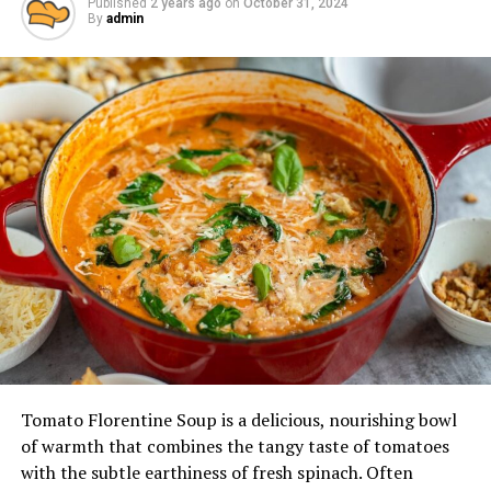
Published
2 years ago
on
October 31, 2024
By
admin
Tomato Florentine Soup is a delicious, nourishing bowl
of warmth that combines the tangy taste of tomatoes
with the subtle earthiness of fresh spinach. Often