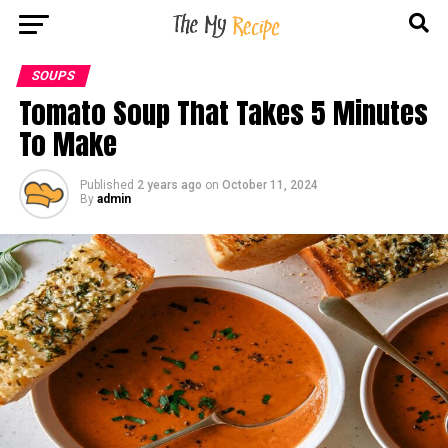
SOUPS
Tomato Soup That Takes 5 Minutes
To Make
Published
2 years ago
on
October 11, 2024
By
admin