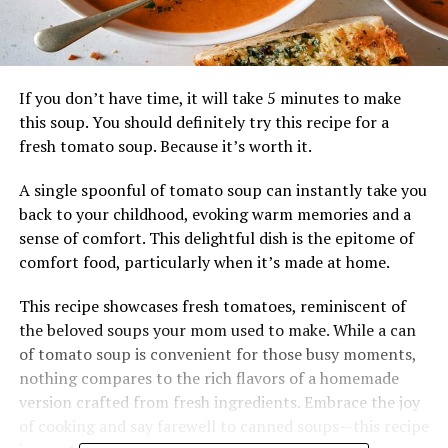
If you don’t have time, it will take 5 minutes to make
this soup. You should definitely try this recipe for a
fresh tomato soup. Because it’s worth it.
A single spoonful of tomato soup can instantly take you
back to your childhood, evoking warm memories and a
sense of comfort. This delightful dish is the epitome of
comfort food, particularly when it’s made at home.
This recipe showcases fresh tomatoes, reminiscent of
the beloved soups your mom used to make. While a can
of tomato soup is convenient for those busy moments,
nothing compares to the rich flavors of a homemade
version crafted from fresh ingredients. Embrace the joy
of cooking and say farewell to canned soups—this recipe